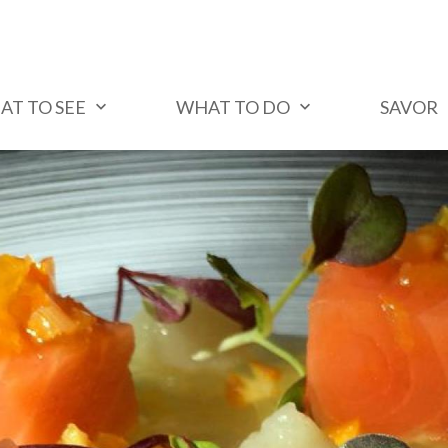
AT TO SEE
WHAT TO DO
SAVOR