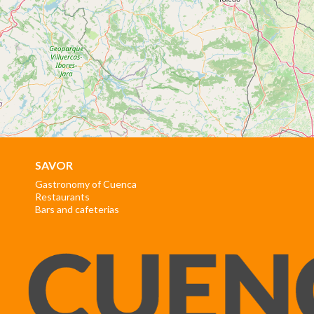
SAVOR
Gastronomy of Cuenca
Restaurants
Bars and cafeterias