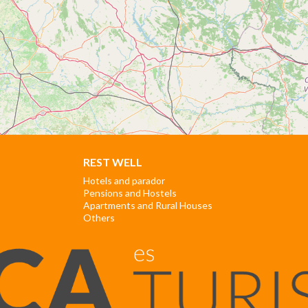
REST WELL
Hotels and parador
Pensions and Hostels
Apartments and Rural Houses
Others