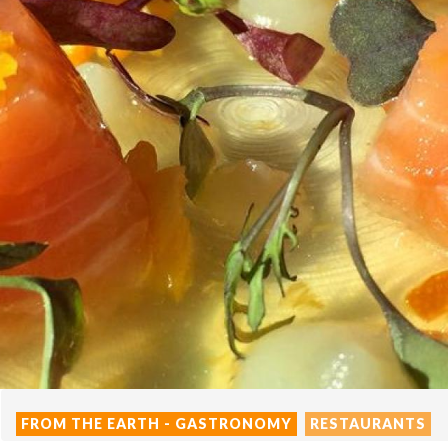
FROM THE EARTH - GASTRONOMY
RESTAURANTS