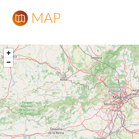
MAP
+
−