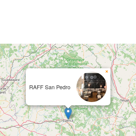
×
RAFF San Pedro