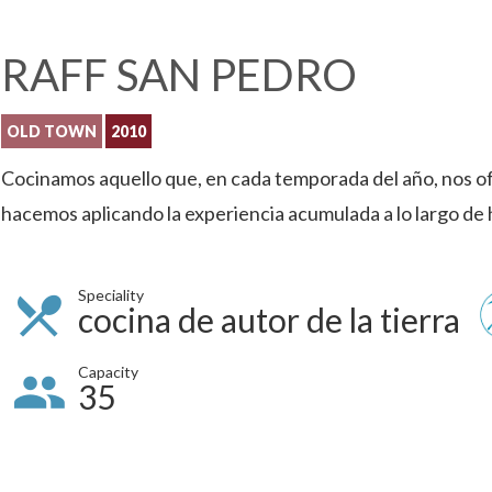
RAFF SAN PEDRO
OLD TOWN
2010
Cocinamos aquello que, en cada temporada del año, nos o
hacemos aplicando la experiencia acumulada a lo largo de 
Speciality
cocina de autor de la tierra
Capacity
35