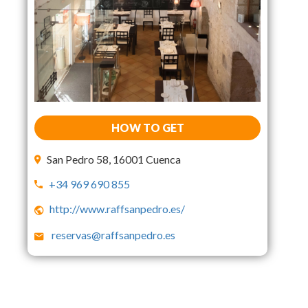
HOW TO GET
San Pedro 58, 16001 Cuenca
+34 969 690 855
http://www.raffsanpedro.es/
reservas@raffsanpedro.es