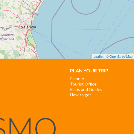
Leaflet
| ©
OpenStreetMap
PLAN YOUR TRIP
Planner
Tourist Office
Plans and Guides
How to get