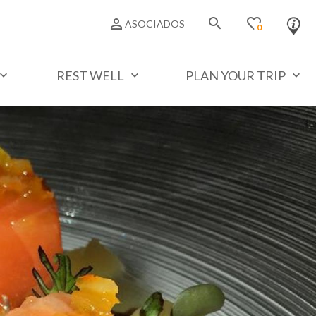
search
favorite_border
person_outline
ASOCIADOS
0
REST WELL
PLAN YOUR TRIP