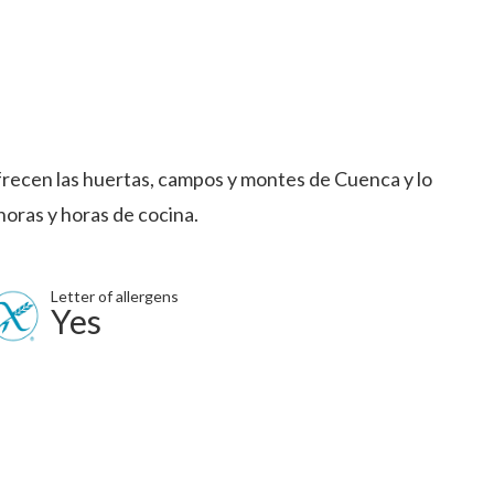
frecen las huertas, campos y montes de Cuenca y lo
horas y horas de cocina.
Letter of allergens
Yes