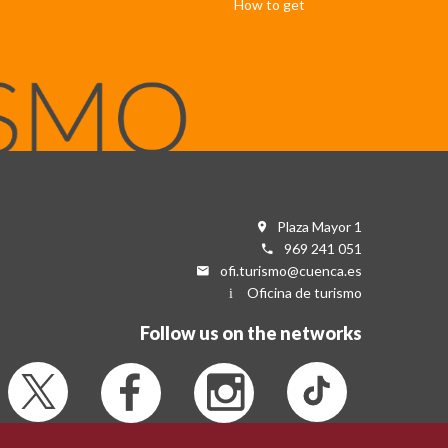
How to get
Plaza Mayor 1
969 241 051
ofi.turismo@cuenca.es
Oficina de turismo
Follow us on the networks