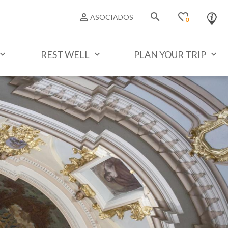
search
favorite_border
person_outline
ASOCIADOS
0
REST WELL
PLAN YOUR TRIP