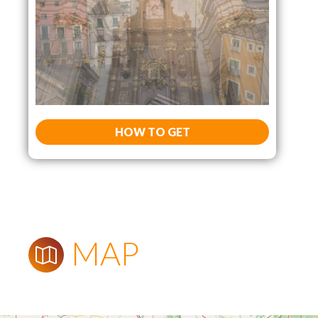
HOW TO GET
MAP