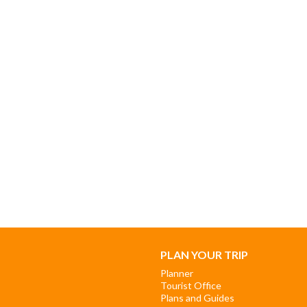
PLAN YOUR TRIP
Planner
Tourist Office
Plans and Guides