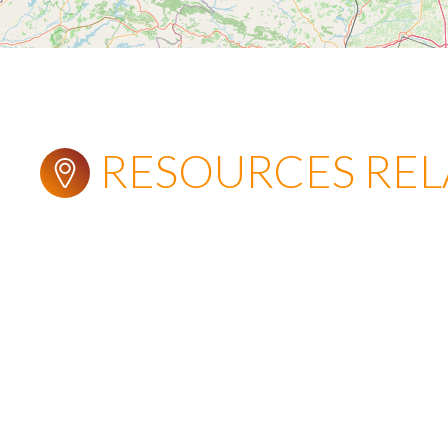
RESOURCES RE