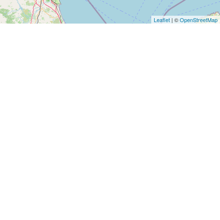
Leaflet
| ©
OpenStreetMap