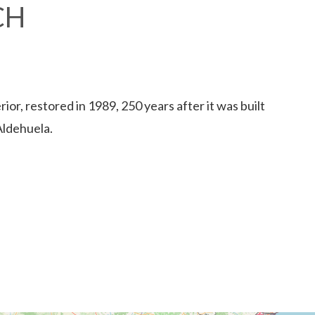
CH
rior, restored in 1989, 250 years after it was built
Aldehuela.