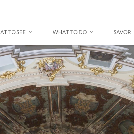
AT TO SEE
WHAT TO DO
SAVOR