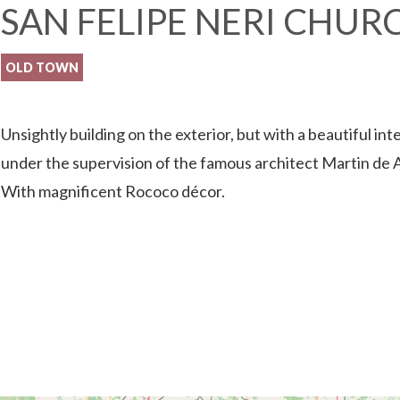
SAN FELIPE NERI CHUR
OLD TOWN
Unsightly building on the exterior, but with a beautiful inte
under the supervision of the famous architect Martin de 
With magnificent Rococo décor.