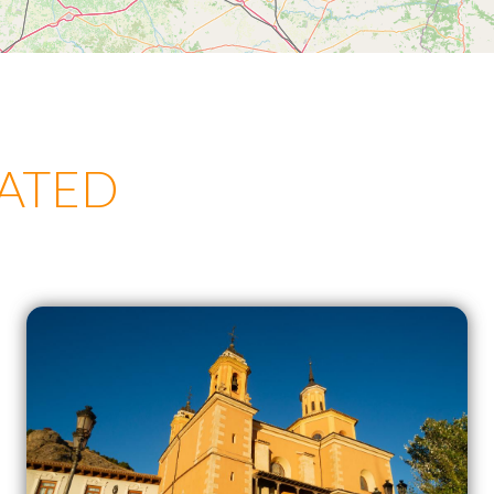
LATED