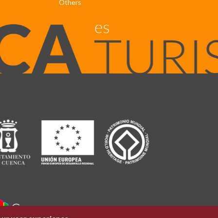
Others