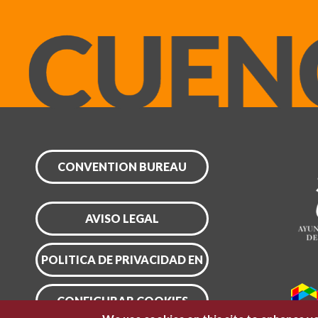
CONVENTION BUREAU
AVISO LEGAL
POLITICA DE PRIVACIDAD EN
CONFIGURAR COOKIES