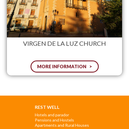
VIRGEN DE LA LUZ CHURCH
MORE INFORMATION
REST WELL
Hotels and parador
Pensions and Hostels
Apartments and Rural Houses