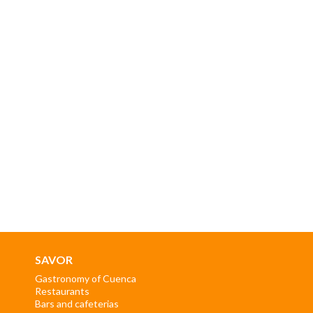
SAVOR
Gastronomy of Cuenca
Restaurants
Bars and cafeterias