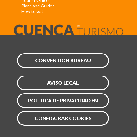
Tourist Office
Plans and Guides
How to get
CONVENTION BUREAU
AVISO LEGAL
POLITICA DE PRIVACIDAD EN
CONFIGURAR COOKIES