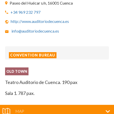
Paseo del Huécar s/n, 16001 Cuenca
+34 969 232 797
http://www.auditoriodecuenca.es
info@auditoriodecuenca.es
CONVENTION BUREAU
OLD TOWN
Teatro Auditorio de Cuenca. 190 pax
Sala 1. 787 pax.
MAP