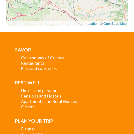
Leaflet
| ©
OpenStreetMap
SAVOR
Gastronomy of Cuenca
Restaurants
Bars and cafeterias
REST WELL
Hotels and parador
Pensions and Hostels
Apartments and Rural Houses
Others
PLAN YOUR TRIP
Planner