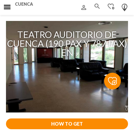
CUENCA
search
favorite_border
person_outline
0
TEATRO AUDITORIO DE
CUENCA (190 PAX Y 787 PAX)
EN
HOW TO GET