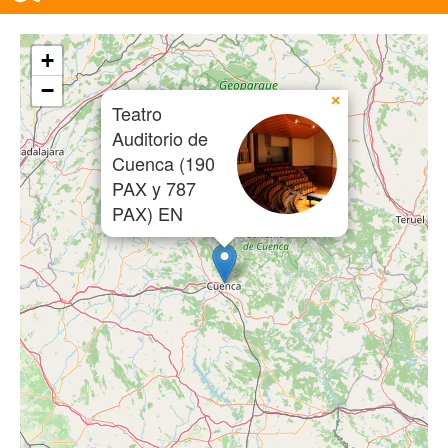
+
−
×
Teatro
Auditorio de
Cuenca (190
PAX y 787
PAX) EN