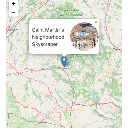
+
−
×
Saint Martin´s
Neighborhood
Skyscraper