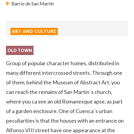
Barrio de San Martín
ART AND CULTURE
OLD TOWN
Group of popular character homes, distributed in
many different intercrossed streets. Through one
of them, behind the Museum of Abstract Art, you
can reach the remains of San Martin´s church,
where you ca see an old Romanesque apse, as part
of a garden enclosure. One of Cuenca´s urban
peculiarities is that the houses with an entrance on
Alfonso VIII street have one appearance at the