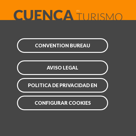
CONVENTION BUREAU
AVISO LEGAL
POLITICA DE PRIVACIDAD EN
CONFIGURAR COOKIES