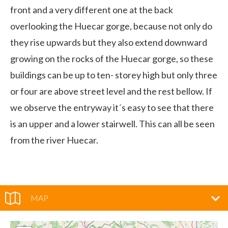
front and a very different one at the back
overlooking the Huecar gorge, because not only do
they rise upwards but they also extend downward
growing on the rocks of the Huecar gorge, so these
buildings can be up to ten- storey high but only three
or four are above street level and the rest bellow. If
we observe the entryway it´s easy to see that there
is an upper and a lower stairwell. This can all be seen
from the river Huecar.
MAP