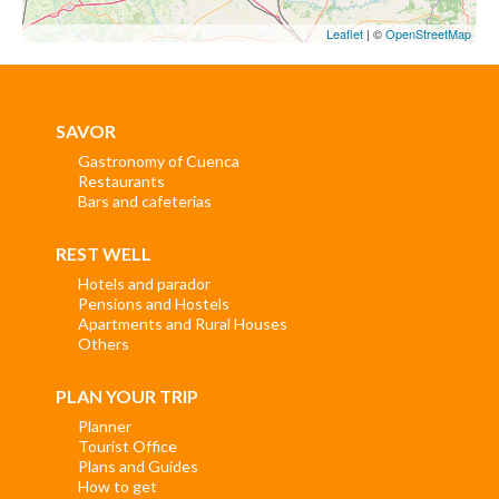
Leaflet
| ©
OpenStreetMap
SAVOR
Gastronomy of Cuenca
Restaurants
Bars and cafeterias
REST WELL
Hotels and parador
Pensions and Hostels
Apartments and Rural Houses
Others
PLAN YOUR TRIP
Planner
Tourist Office
Plans and Guides
How to get