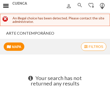
CUENCA
search
favorite_border
person_outline
0
Error message
An illegal choice has been detected. Please contact the site
administrator.
ARTE CONTEMPORÁNEO
MAPA
FILTROS
+
−
Your search has not
returned any results