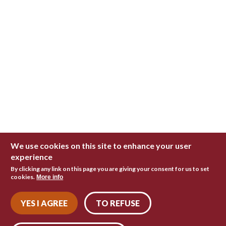
We use cookies on this site to enhance your user
experience
By clicking any link on this page you are giving your consent for us to set
cookies.
More info
YES I AGREE
TO REFUSE