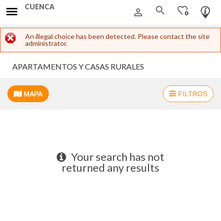
CUENCA
search
favorite_border
person_outline
0
Error message
An illegal choice has been detected. Please contact the site
administrator.
APARTAMENTOS Y CASAS RURALES
MAPA
FILTROS
+
−
Your search has not
returned any results