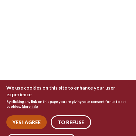
We use cookies on this site to enhance your user
experience
By clicking any link on this page you are giving your consent for us to set
cookies.
More info
YES I AGREE
TO REFUSE