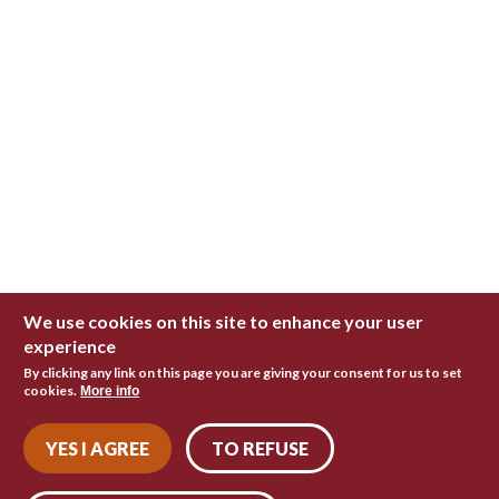
We use cookies on this site to enhance your user
experience
By clicking any link on this page you are giving your consent for us to set
cookies.
More info
YES I AGREE
TO REFUSE