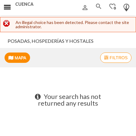
CUENCA
search
favorite_border
person_outline
0
Error message
An illegal choice has been detected. Please contact the site
administrator.
POSADAS, HOSPEDERÍAS Y HOSTALES
MAPA
FILTROS
+
−
Your search has not
returned any results